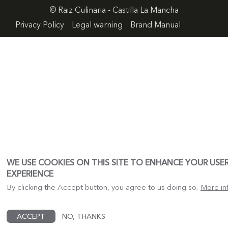
© Raiz Culinaria - Castilla La Mancha
FOOTER
Privacy Policy
Legal warning
Brand Manual
MENU
WE USE COOKIES ON THIS SITE TO ENHANCE YOUR USE
EXPERIENCE
By clicking the Accept button, you agree to us doing so.
More in
ACCEPT
NO, THANKS