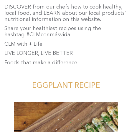
DISCOVER from our chefs how to cook healthy,
local food, and LEARN about our local products’
nutritional information on this website.
Share your healthiest recipes using the
hashtag #CLMconmásvida.
CLM with + Life
LIVE LONGER, LIVE BETTER
Foods that make a difference
EGGPLANT RECIPE