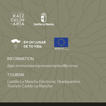
INFORMATION
dgta.economiaempresasempleo@jccm.es
TOURISM
Castilla-La Mancha Electronic Headquarters
Tourism Castile-La-Mancha