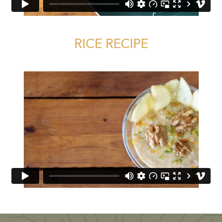
RICE RECIPE