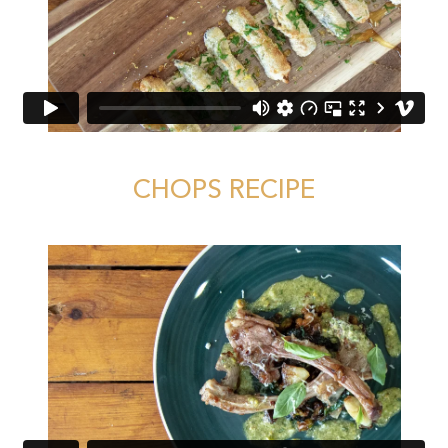
CHOPS RECIPE