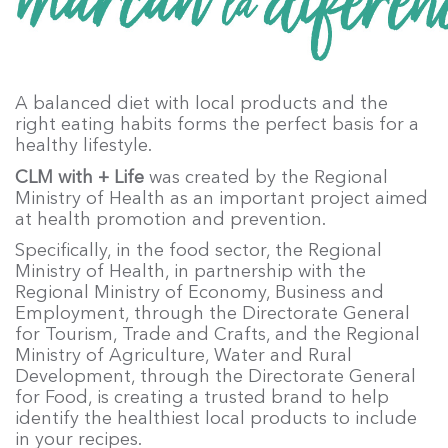
A balanced diet with local products and the
right eating habits forms the perfect basis for a
healthy lifestyle.
CLM with + Life
was created by the Regional
Ministry of Health as an important project aimed
at health promotion and prevention.
Specifically, in the food sector, the Regional
Ministry of Health, in partnership with the
Regional Ministry of Economy, Business and
Employment, through the Directorate General
for Tourism, Trade and Crafts, and the Regional
Ministry of Agriculture, Water and Rural
Development, through the Directorate General
for Food, is creating a trusted brand to help
identify the healthiest local products to include
in your recipes.