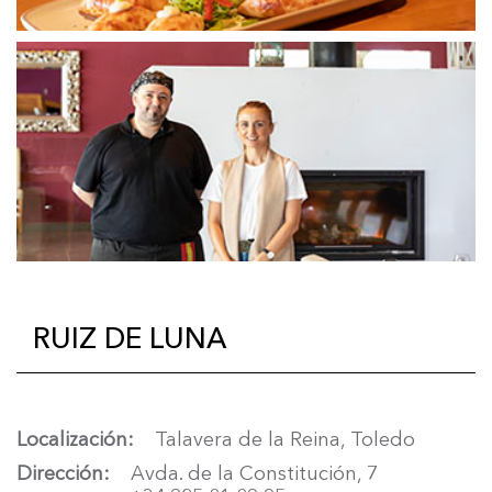
RUIZ DE LUNA
Localización
Talavera de la Reina, Toledo
Dirección
Avda. de la Constitución, 7