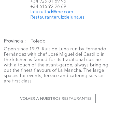
+34 925 81 89 95
+34 616 92 26 69
lafakultad@me.com
Restauranteruizdeluna.es
Provincia
Toledo
Open since 1993, Ruiz de Luna run by Fernando
Fernández with chef José Miguel del Castillo in
the kitchen is famed for its traditional cuisine
with a touch of the avant-garde, always bringing
out the finest flavours of La Mancha. The large
spaces for events, terrace and catering service
are first class.
VOLVER A NUESTROS RESTAURANTES