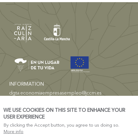
INFORMATION
dgta.economiaempresasempleo@jccm.es
TOURISM
WE USE COOKIES ON THIS SITE TO ENHANCE YOUR
Castilla-La Mancha Electronic Headquarters
USER EXPERIENCE
Tourism Castile-La-Mancha
By clicking the Accept button, you agree to us doing so.
More info