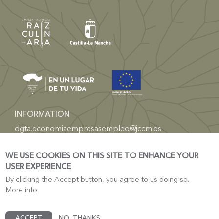
INFORMATION
dgta.economiaempresasempleo@jccm.es
TOURISM
WE USE COOKIES ON THIS SITE TO ENHANCE YOUR
Castilla-La Mancha Electronic Headquarters
USER EXPERIENCE
Tourism Castile-La-Mancha
By clicking the Accept button, you agree to us doing so.
More info
ACCEPT
NO, THANKS