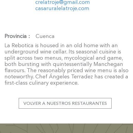
crelatroje@gmail.com
casaruralelatroje.com
Provincia
Cuenca
La Rebotica is housed in an old home with an
underground wine cellar. Its seasonal cuisine is
split across two menus, mycological and game,
both bursting with quintessentially Manchegan
flavours. The reasonably priced wine menu is also
noteworthy. Chef Ángeles Terradez has created a
first-class culinary experience.
VOLVER A NUESTROS RESTAURANTES