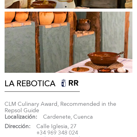
LA REBOTICA
CLM Culinary Award, Recommended in the
Repsol Guide
Localización
Cardenete, Cuenca
Dirección
Calle Iglesia, 27
+34 969 348 024