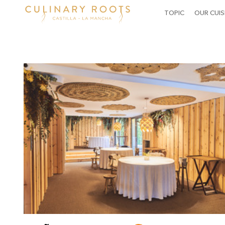
MAIN
TOPIC
OUR CUIS
NAVIGATION
Skip
to
main
content