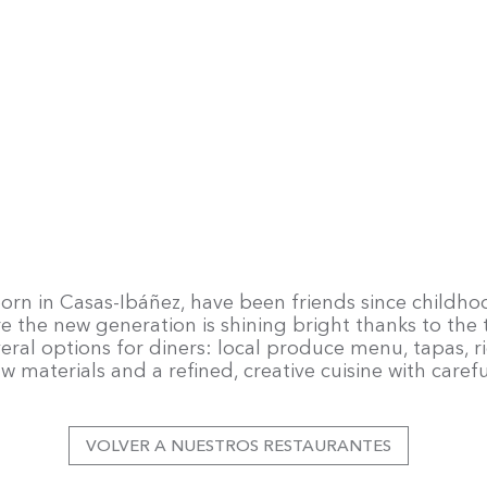
orn in Casas-Ibáñez, have been friends since childh
re the new generation is shining bright thanks to the
eral options for diners: local produce menu, tapas,
raw materials and a refined, creative cuisine with carefu
VOLVER A NUESTROS RESTAURANTES