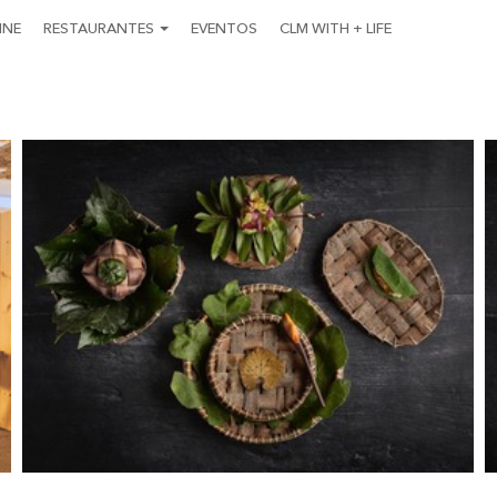
INE
RESTAURANTES
EVENTOS
CLM WITH + LIFE