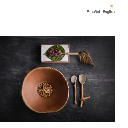
Español
English