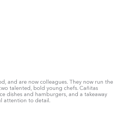
ood, and are now colleagues. They now run the
 two talented, bold young chefs. Cañitas
 rice dishes and hamburgers, and a takeaway
l attention to detail.