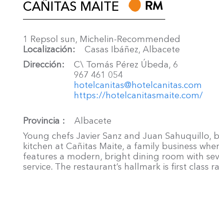
CAÑITAS MAITE
1 Repsol sun, Michelin-Recommended
Localización
Casas Ibáñez, Albacete
Dirección
C\ Tomás Pérez Úbeda, 6
967 461 054
hotelcanitas@hotelcanitas.com
https://hotelcanitasmaite.com/
Provincia
Albacete
Young chefs Javier Sanz and Juan Sahuquillo, b
kitchen at Cañitas Maite, a family business whe
features a modern, bright dining room with sev
service. The restaurant’s hallmark is first class 