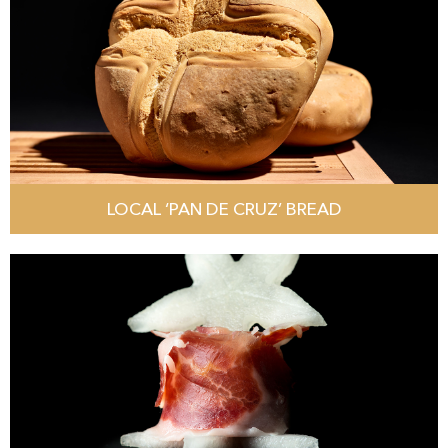
LOCAL ‘PAN DE CRUZ’ BREAD