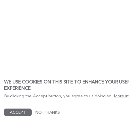
WE USE COOKIES ON THIS SITE TO ENHANCE YOUR USE
EXPERIENCE
By clicking the Accept button, you agree to us doing so.
More in
ACCEPT
NO, THANKS