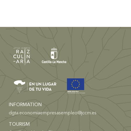
INFORMATION
dgta.economiaempresasempleo@jccm.es
TOURISM