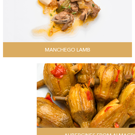
MANCHEGO LAMB