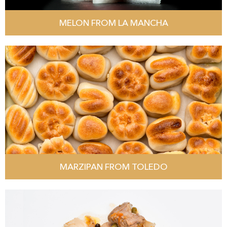
MELON FROM LA MANCHA
MARZIPAN FROM TOLEDO