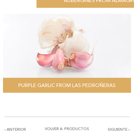
AUBERGINES FROM ALMAG
PURPLE GARLIC FROM LAS PEDROÑERAS
VOLVER A PRODUCTOS
‹ ANTERIOR
SIGUIENTE ›