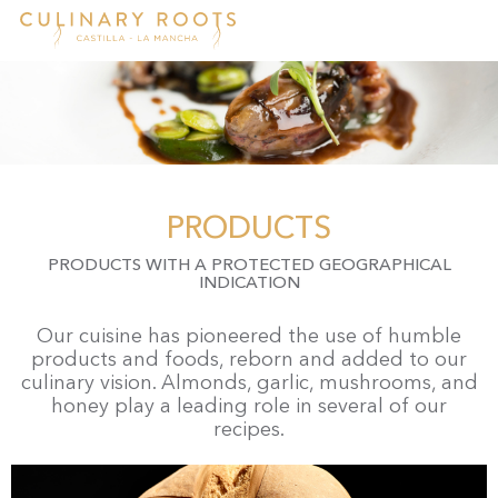
Skip
to
main
content
PRODUCTS
PRODUCTS WITH A PROTECTED GEOGRAPHICAL
INDICATION
Our cuisine has pioneered the use of humble
products and foods, reborn and added to our
culinary vision. Almonds, garlic, mushrooms, and
honey play a leading role in several of our
recipes.