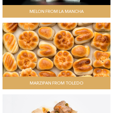
MELON FROM LA MANCHA
MARZIPAN FROM TOLEDO