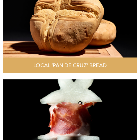
LOCAL ‘PAN DE CRUZ’ BREAD