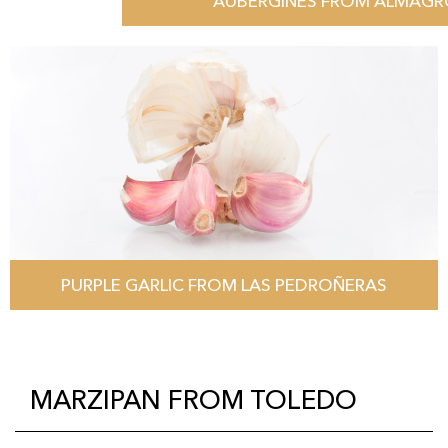
AUBERGINES FROM ALMAG
PURPLE GARLIC FROM LAS PEDROÑERAS
MARZIPAN FROM TOLEDO