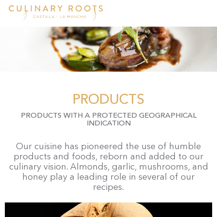
Skip
to
main
content
PRODUCTS
PRODUCTS WITH A PROTECTED GEOGRAPHICAL
INDICATION
Our cuisine has pioneered the use of humble
products and foods, reborn and added to our
culinary vision. Almonds, garlic, mushrooms, and
honey play a leading role in several of our
recipes.