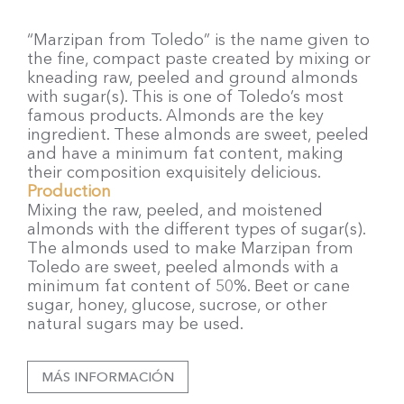
“Marzipan from Toledo” is the name given to
the fine, compact paste created by mixing or
kneading raw, peeled and ground almonds
with sugar(s). This is one of Toledo’s most
famous products. Almonds are the key
ingredient. These almonds are sweet, peeled
and have a minimum fat content, making
their composition exquisitely delicious.
Production
Mixing the raw, peeled, and moistened
almonds with the different types of sugar(s).
The almonds used to make Marzipan from
Toledo are sweet, peeled almonds with a
minimum fat content of 50%. Beet or cane
sugar, honey, glucose, sucrose, or other
natural sugars may be used.
MÁS INFORMACIÓN