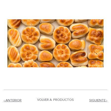
VOLVER A PRODUCTOS
‹ ANTERIOR
SIGUIENTE ›