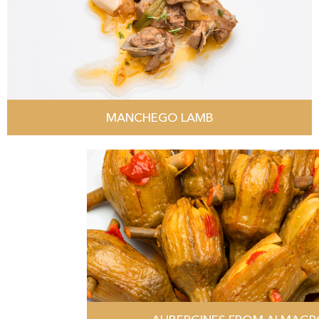
MANCHEGO LAMB