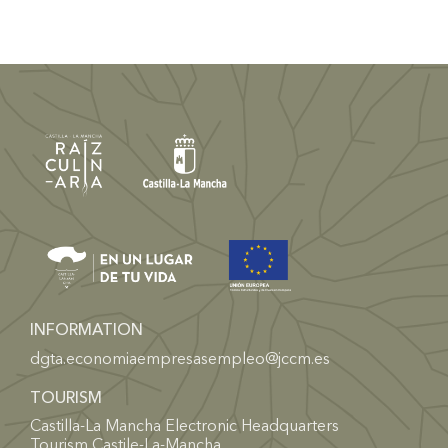
INFORMATION
dgta.economiaempresasempleo@jccm.es
TOURISM
Castilla-La Mancha Electronic Headquarters
Tourism Castile-La-Mancha